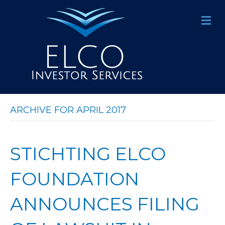
M
E
N
U
ARCHIVE FOR APRIL 2017
STICHTING ELCO
FOUNDATION
ANNOUNCES FILING