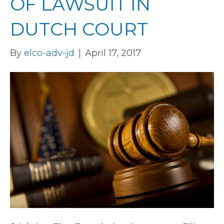
OF LAWSUIT IN
DUTCH COURT
By
elco-adv-jd
|
April 17, 2017