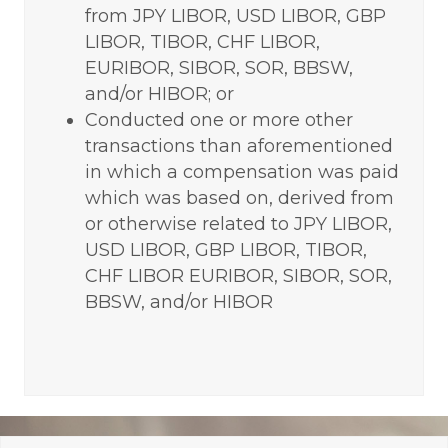
from JPY LIBOR, USD LIBOR, GBP
LIBOR, TIBOR, CHF LIBOR,
EURIBOR, SIBOR, SOR, BBSW,
and/or HIBOR; or
Conducted one or more other
transactions than aforementioned
in which a compensation was paid
which was based on, derived from
or otherwise related to JPY LIBOR,
USD LIBOR, GBP LIBOR, TIBOR,
CHF LIBOR EURIBOR, SIBOR, SOR,
BBSW, and/or HIBOR