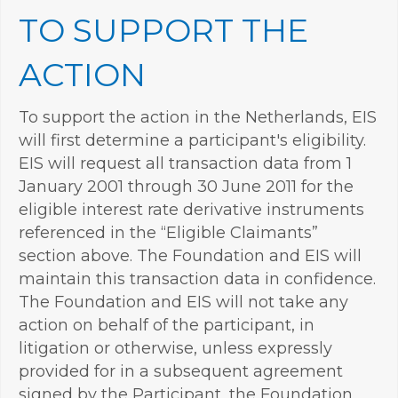
TO SUPPORT THE
ACTION
To support the action in the Netherlands, EIS
will first determine a participant's eligibility.
EIS will request all transaction data from 1
January 2001 through 30 June 2011 for the
eligible interest rate derivative instruments
referenced in the “Eligible Claimants”
section above. The Foundation and EIS will
maintain this transaction data in confidence.
The Foundation and EIS will not take any
action on behalf of the participant, in
litigation or otherwise, unless expressly
provided for in a subsequent agreement
signed by the Participant, the Foundation