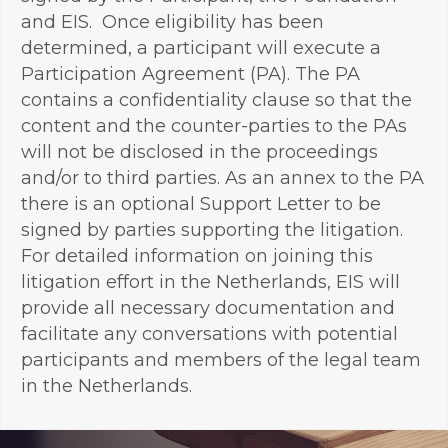
and EIS. Once eligibility has been
determined, a participant will execute a
Participation Agreement (PA). The PA
contains a confidentiality clause so that the
content and the counter-parties to the PAs
will not be disclosed in the proceedings
and/or to third parties. As an annex to the PA
there is an optional Support Letter to be
signed by parties supporting the litigation.
For detailed information on joining this
litigation effort in the Netherlands, EIS will
provide all necessary documentation and
facilitate any conversations with potential
participants and members of the legal team
in the Netherlands.