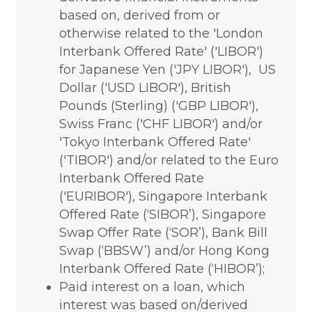
based on, derived from or
otherwise related to the 'London
Interbank Offered Rate' ('LIBOR')
for Japanese Yen ('JPY LIBOR'), US
Dollar ('USD LIBOR'), British
Pounds (Sterling) ('GBP LIBOR'),
Swiss Franc ('CHF LIBOR') and/or
'Tokyo Interbank Offered Rate'
('TIBOR') and/or related to the Euro
Interbank Offered Rate
('EURIBOR'), Singapore Interbank
Offered Rate (‘SIBOR’), Singapore
Swap Offer Rate (‘SOR’), Bank Bill
Swap (‘BBSW’) and/or Hong Kong
Interbank Offered Rate (‘HIBOR’);
Paid interest on a loan, which
interest was based on/derived