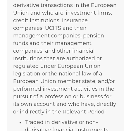
derivative transactions in the European
Union and who are: investment firms,
credit institutions, insurance
companies, UCITS and their
management companies, pension
funds and their management
companies, and other financial
institutions that are authorized or
regulated under European Union
legislation or the national law of a
European Union member state, and/or
performed investment activities in the
pursuit of a profession or business for
its own account and who have, directly
or indirectly in the Relevant Period:
Traded in derivative or non-
derivative financial instruments