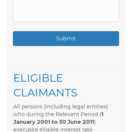
ELIGIBLE
CLAIMANTS
All persons (including legal entities)
who during the Relevant Period (
1
January 2001 to 30 June 2011
)
executed eligible interest rate